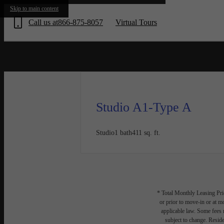
« Bac
Skip to main content
Call us at
866-875-8057
Virtual Tours
Studio A1-Type A
Studio
1 bath
411 sq. ft.
* Total Monthly Leasing Pric
or prior to move-in or at 
applicable law. Some fees m
subject to change. Reside