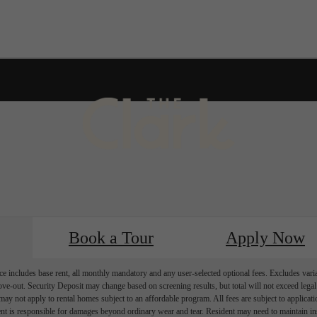
k
Furnished Apartments Available 
Book a Tour
Apply Now
e includes base rent, all monthly mandatory and any user-selected optional fees. Excludes vari
move-out. Security Deposit may change based on screening results, but total will not exceed l
ay not apply to rental homes subject to an affordable program. All fees are subject to applicatio
nt is responsible for damages beyond ordinary wear and tear. Resident may need to maintain insu