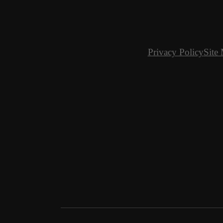
Privacy Policy
Site