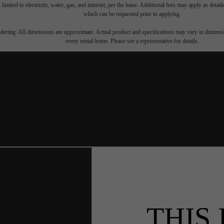
 limited to electricity, water, gas, and internet, per the lease. Additional fees may apply as detai
which can be requested prior to applying.
endering. All dimensions are approximate. Actual product and specifications may vary in dimension
every rental home. Please see a representative for details.
THIS 