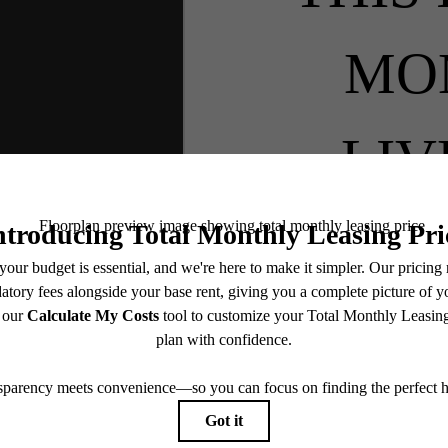
MO
LIV
BO
SEE 