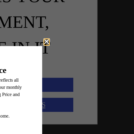
MENT,
E IN IT
OK A TOUR
OUR LAYOUTS