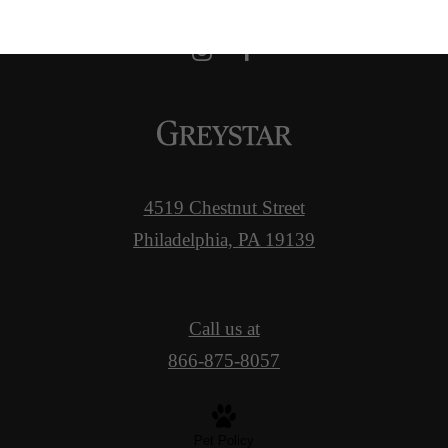
4519 Chestnut Street
Philadelphia, PA 19139
Call us at
866-875-8057
Pet Policy