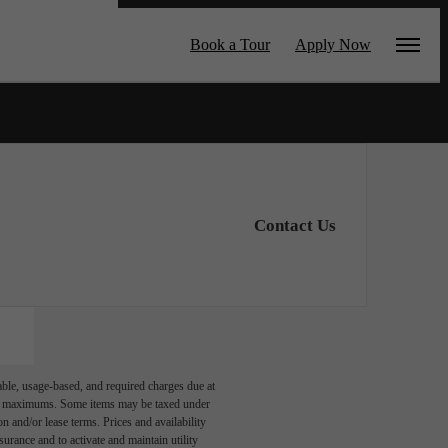
by CORT
Book a Tour
Apply Now
Contact Us
able, usage-based, and required charges due at
egal maximums. Some items may be taxed under
n and/or lease terms. Prices and availability
rance and to activate and maintain utility