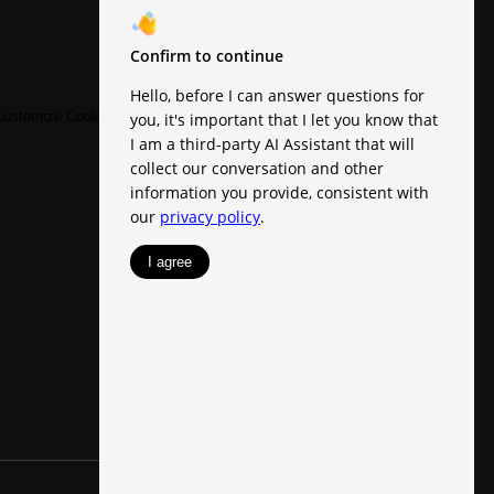
ustomize Cookie Settings