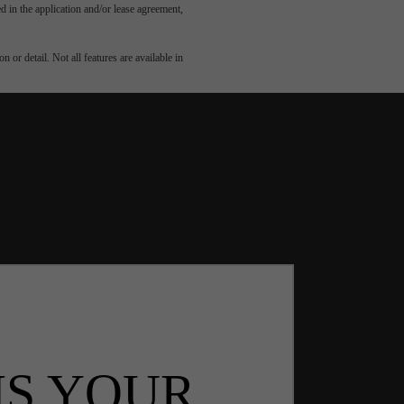
led in the application and/or lease agreement,
 or detail. Not all features are available in
IS YOUR