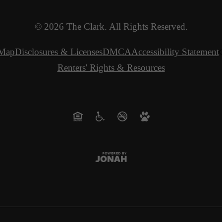
© 2026 The Clark. All Rights Reserved.
 Map
Disclosures & Licenses
DMCA
Accessibility Statement
C
Renters' Rights & Resources