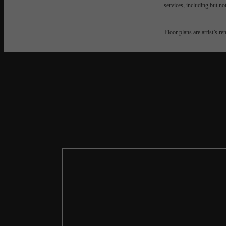
services, including but not
Floor plans are artist’s r