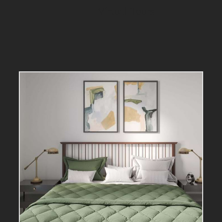
Virtual Tours