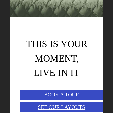
THIS IS YOUR
MOMENT,
LIVE IN IT
BOOK A TOUR
SEE OUR LAYOUTS