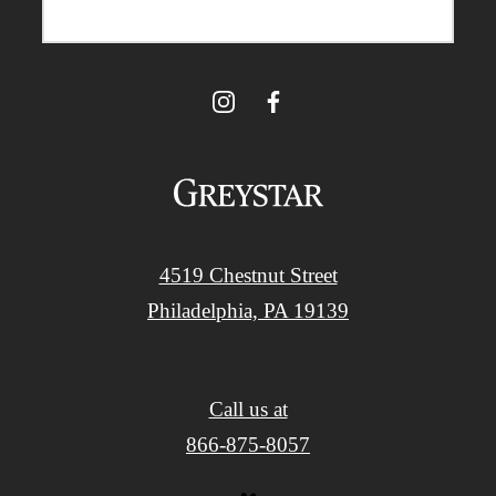
4519 Chestnut Street
Philadelphia, PA 19139
Call us at
866-875-8057