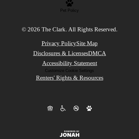
Pet Policy
© 2026 The Clark. All Rights Reserved.
Privacy Policy
Site Map
Disclosures & Licenses
DMCA
Accessibility Statement
Customize Cookie Settings
Renters' Rights & Resources