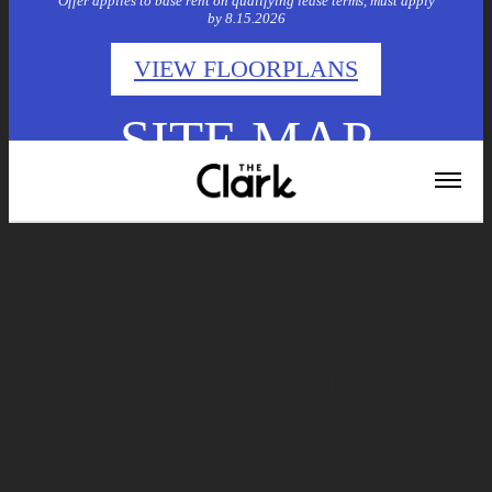
Offer applies to base rent on qualifying lease terms, must apply
by 8.15.2026
VIEW FLOORPLANS
SITE MAP
Home
Floor Plans
Gallery