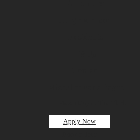
Amenities
Neighborhood
Residents
FAQs
Contact
Miscellaneous Pages
Match Day at The Clark
Apply Now
Book a Tour