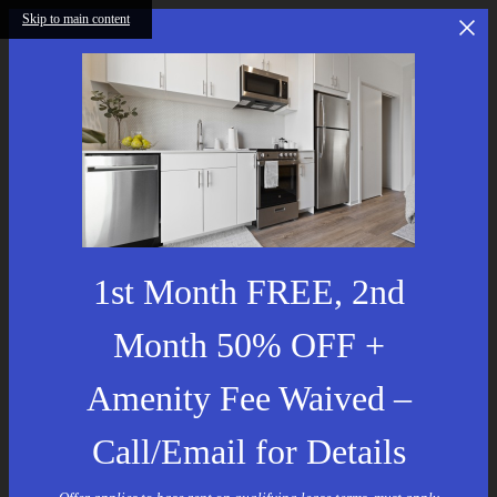
Skip to main content
1st Month FREE, 2nd
Month 50% OFF +
Amenity Fee Waived –
Call/Email for Details