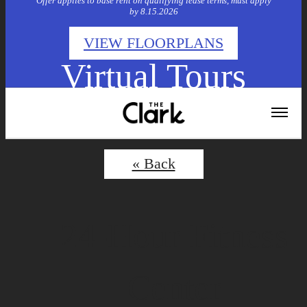
Offer applies to base rent on qualifying lease terms, must apply
by 8.15.2026
VIEW FLOORPLANS
Virtual Tours
« Back
24-Hour Fitness
Center