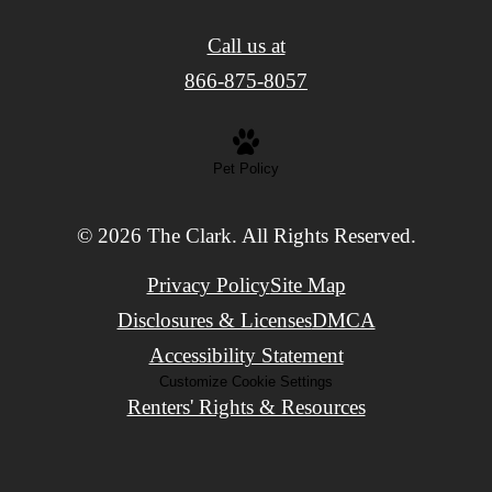
Call us at
866-875-8057
Pet Policy
© 2026 The Clark. All Rights Reserved.
Privacy Policy
Site Map
Disclosures & Licenses
DMCA
Accessibility Statement
Customize Cookie Settings
Renters' Rights & Resources