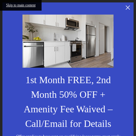
Skip to main content
1st Month FREE, 2nd
Month 50% OFF +
Amenity Fee Waived –
Call/Email for Details