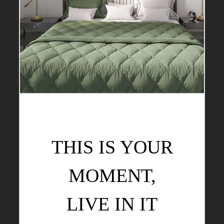
THIS IS YOUR
MOMENT,
LIVE IN IT