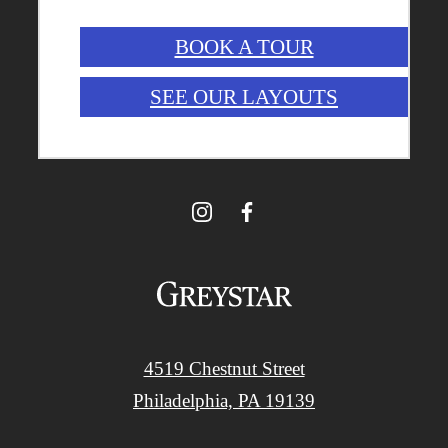
BOOK A TOUR
SEE OUR LAYOUTS
4519 Chestnut Street
Philadelphia, PA 19139