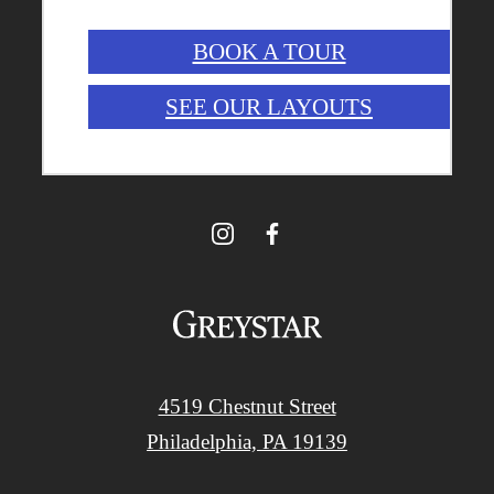
BOOK A TOUR
SEE OUR LAYOUTS
4519 Chestnut Street
Philadelphia, PA 19139