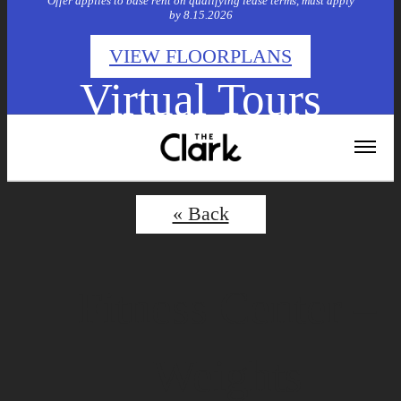
Offer applies to base rent on qualifying lease terms, must apply
by 8.15.2026
VIEW FLOORPLANS
Virtual Tours
« Back
Fitness Center –
Weights