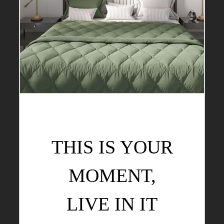
THIS IS YOUR
MOMENT,
LIVE IN IT