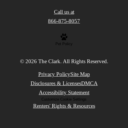
Call us at
866-875-8057
Pet Policy
© 2026 The Clark. All Rights Reserved.
Privacy Policy
Site Map
Disclosures & Licenses
DMCA
Accessibility Statement
Customize Cookie Settings
Renters' Rights & Resources