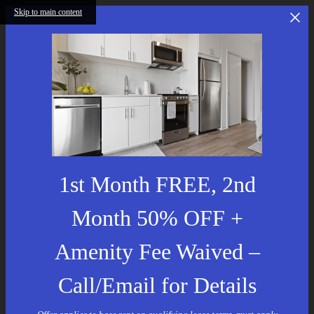
Skip to main content
1st Month FREE, 2nd
Month 50% OFF +
Amenity Fee Waived –
Call/Email for Details