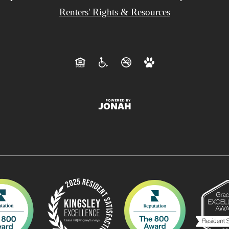
Renters' Rights & Resources