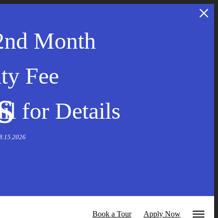
2nd Month
ty Fee
s
l for Details
 8.15.2026
Book a Tour
Apply Now