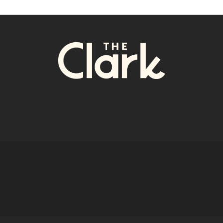
Roof Dec