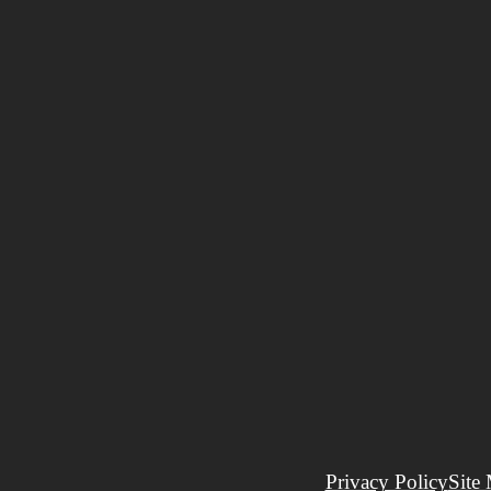
Privacy Policy
Site