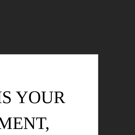
IS YOUR
MENT,