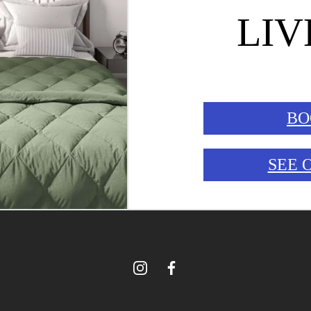
LIV
BO
SEE 