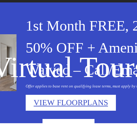
1st Month FREE, 
50% OFF + Ameni
Virtual Tour
Waived – Call/Emai
Offer applies to base rent on qualifying lease terms, must apply by
VIEW FLOORPLANS
« Back