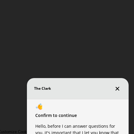
ustomize Cookie Settings