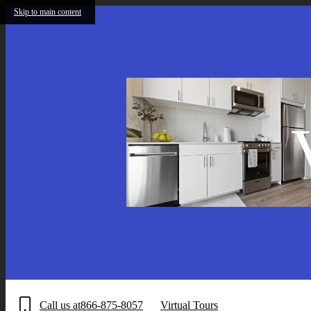
Skip to main content
Call us at
866-875-8057
Virtual Tours