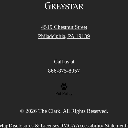
4519 Chestnut Street
Philadelphia, PA 19139
Call us at
866-875-8057
Pet Policy
© 2026 The Clark. All Rights Reserved.
 Map
Disclosures & Licenses
DMCA
Accessibility Statement
C