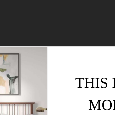
THIS 
MO