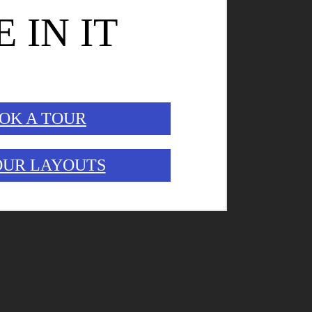
E IN IT
OK A TOUR
OUR LAYOUTS