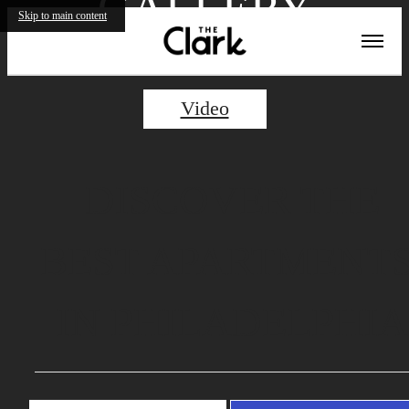
GALLERY
Skip to main content
Video
DISCOVER THE
BEST APARTMENT
IN PHILADELPHIA