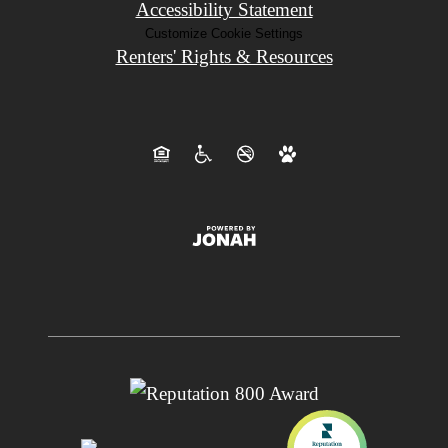
Accessibility Statement
Customize Cookie Settings
Renters' Rights & Resources