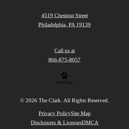
4519 Chestnut Street
Philadelphia, PA 19139
Call us at
866-875-8057
Pet Policy
© 2026 The Clark. All Rights Reserved.
Privacy Policy
Site Map
Disclosures & Licenses
DMCA