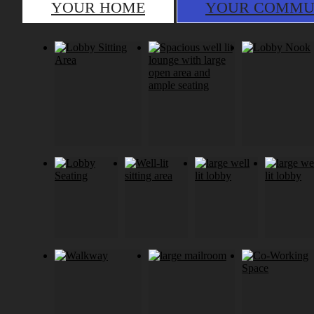
YOUR HOME
YOUR COMMU