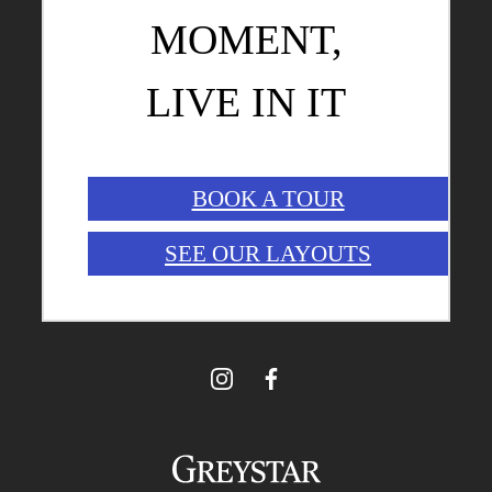
MOMENT,
LIVE IN IT
BOOK A TOUR
SEE OUR LAYOUTS