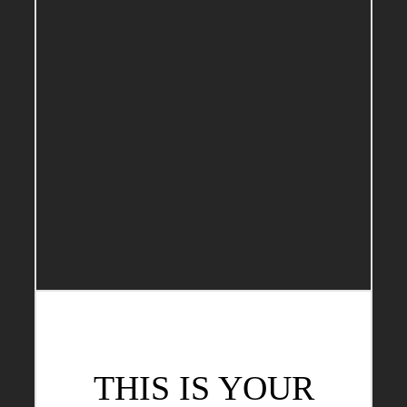
THIS IS YOUR